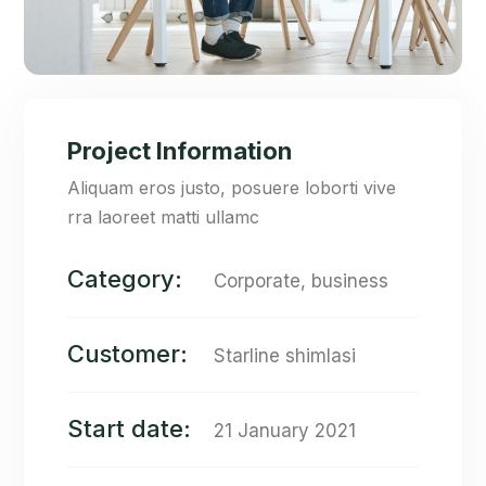
Project Information
Aliquam eros justo, posuere loborti vive
rra laoreet matti ullamc
Category:
Corporate, business
Customer:
Starline shimlasi
Start date:
21 January 2021