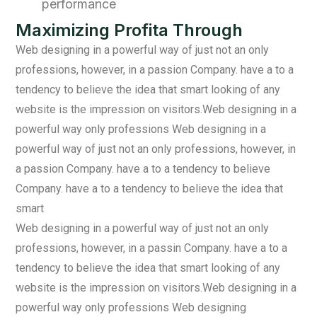
performance
Maximizing Profita Through
Web designing in a powerful way of just not an only
professions, however, in a passion Company. have a to a
tendency to believe the idea that smart looking of any
website is the impression on visitors.Web designing in a
powerful way only professions Web designing in a
powerful way of just not an only professions, however, in
a passion Company. have a to a tendency to believe
Company. have a to a tendency to believe the idea that
smart
Web designing in a powerful way of just not an only
professions, however, in a passin Company. have a to a
tendency to believe the idea that smart looking of any
website is the impression on visitors.Web designing in a
powerful way only professions Web designing