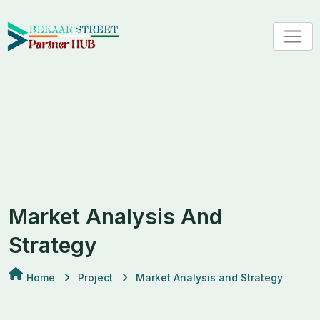
Market Analysis And
Strategy
Home
Project
Market Analysis and Strategy