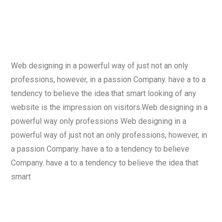
Web designing in a powerful way of just not an only
professions, however, in a passion Company. have a to a
tendency to believe the idea that smart looking of any
website is the impression on visitors.Web designing in a
powerful way only professions Web designing in a
powerful way of just not an only professions, however, in
a passion Company. have a to a tendency to believe
Company. have a to a tendency to believe the idea that
smart