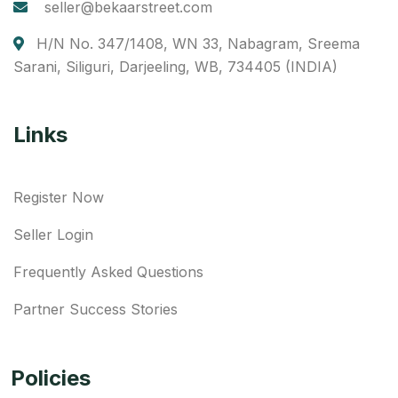
seller@bekaarstreet.com
H/N No. 347/1408, WN 33, Nabagram, Sreema
Sarani, Siliguri, Darjeeling, WB, 734405 (INDIA)
Links
Register Now
Seller Login
Frequently Asked Questions
Partner Success Stories
Policies