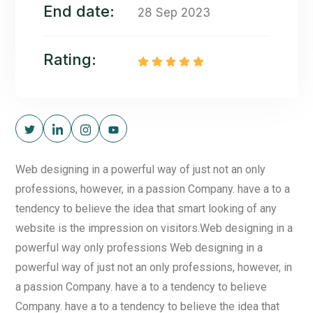
End date:
28 Sep 2023
Rating:
Web designing in a powerful way of just not an only
professions, however, in a passion Company. have a to a
tendency to believe the idea that smart looking of any
website is the impression on visitors.Web designing in a
powerful way only professions Web designing in a
powerful way of just not an only professions, however, in
a passion Company. have a to a tendency to believe
Company. have a to a tendency to believe the idea that