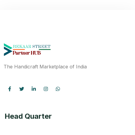
The Handicraft Marketplace of India
Head Quarter