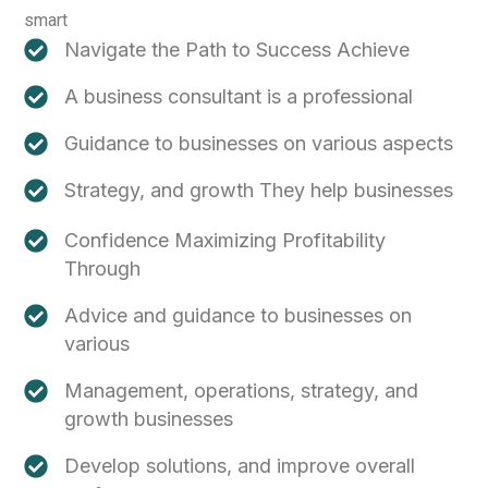
smart
Navigate the Path to Success Achieve
A business consultant is a professional
Guidance to businesses on various aspects
Strategy, and growth They help businesses
Confidence Maximizing Profitability
Through
Advice and guidance to businesses on
various
Management, operations, strategy, and
growth businesses
Develop solutions, and improve overall