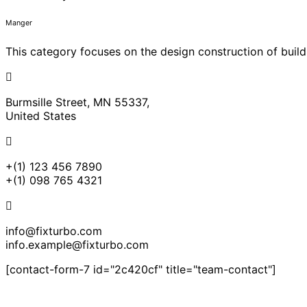
Manger
This category focuses on the design construction of build
Burmsille Street, MN 55337,
United States
+(1) 123 456 7890
+(1) 098 765 4321
info@fixturbo.com
info.example@fixturbo.com
[contact-form-7 id="2c420cf" title="team-contact"]