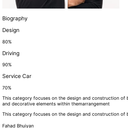
Biography
Design
80
%
Driving
90
%
Service Car
70
%
This category focuses on the design and construction of 
and decorative elements within themarrangement
This category focuses on the design and construction of 
Fahad Bhuiyan