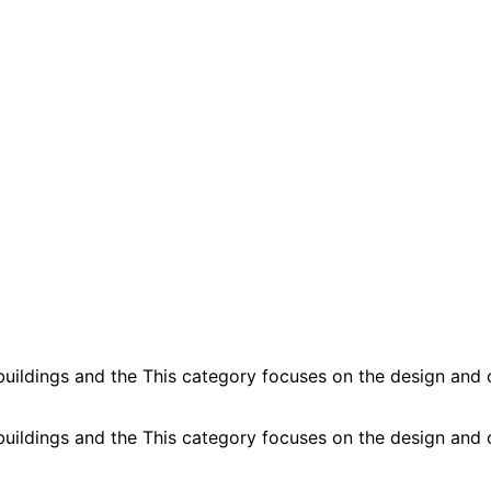
buildings and the This category focuses on the design and c
buildings and the This category focuses on the design and c