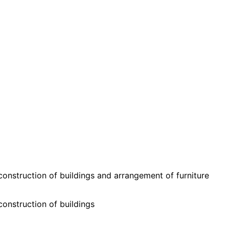
onstruction of buildings and arrangement of furniture
onstruction of buildings