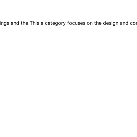
ings and the This a category focuses on the design and con