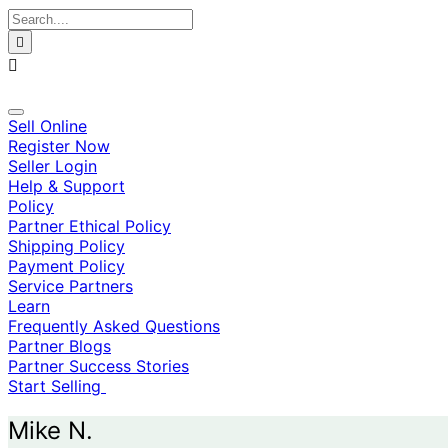
Skip
to
content
Sell Online
Register Now
Seller Login
Help & Support
Policy
Partner Ethical Policy
Shipping Policy
Payment Policy
Service Partners
Learn
Frequently Asked Questions
Partner Blogs
Partner Success Stories
Start Selling
Mike N.