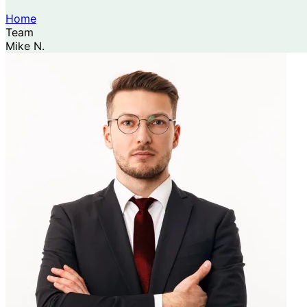
Home
Team
Mike N.