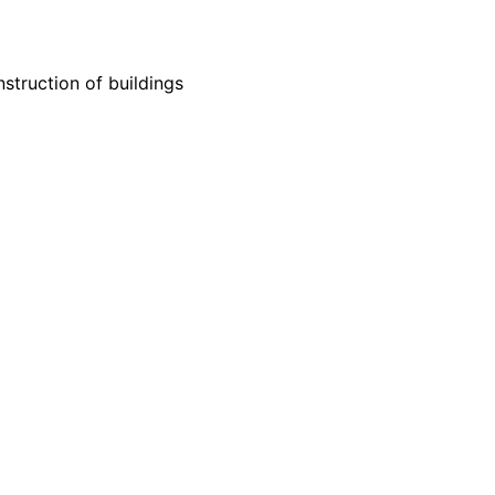
struction of buildings